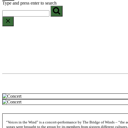
Type and press enter to search
“Voices in the Wind” is a concert-performance by The Bridge of Winds – “the act
songs were brought to the group by its members from sixteen different cultures.