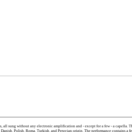
 all sung without any electronic amplification and - except for a few - a capella. T
sh, Danish, Polish, Roma, Turkish, and Peruvian origin. The performance contains a f