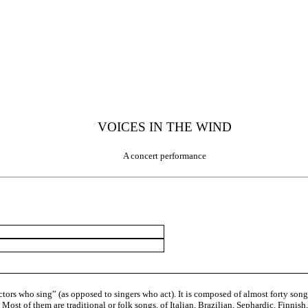
VOICES IN THE WIND
A concert performance
ors who sing” (as opposed to singers who act). It is composed of almost forty songs,
 Most of them are traditional or folk songs, of Italian, Brazilian, Sephardic, Finni