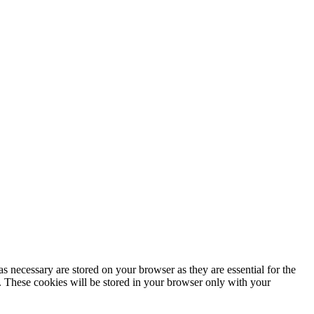
s necessary are stored on your browser as they are essential for the
e. These cookies will be stored in your browser only with your