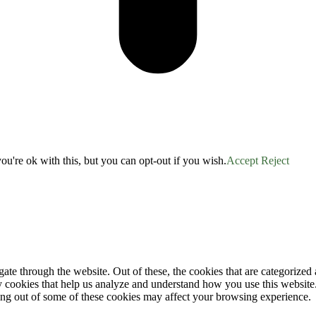
u're ok with this, but you can opt-out if you wish.
Accept
Reject
e through the website. Out of these, the cookies that are categorized a
rty cookies that help us analyze and understand how you use this websit
ting out of some of these cookies may affect your browsing experience.