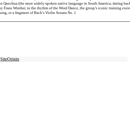
g in Quechua (the most widely-spoken native language in South America, dating bac
y Frans Winther, in the rhythm of the Wind Dance, the group’s iconic training exerc
 song, or a fragment of Bach’s Violin Sonata No. 1
y
SiteOrigin