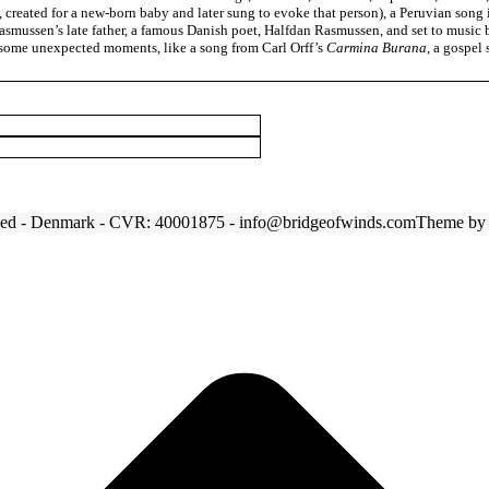
, created for a new-born baby and later sung to evoke that person), a Peruvian son
smussen’s late father, a famous Danish poet, Halfdan Rasmussen, and set to music b
d some unexpected moments, like a song from Carl Orff’s
Carmina Burana
, a gospel
tved - Denmark - CVR: 40001875 - info@bridgeofwinds.com
Theme b