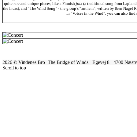
quite rare and unique pieces, like a Finnish
joik
(a traditional song from Lapland
the Incas), and “The Wind Song” - the group’s “anthem”, written by Iben Nagel Ra
In “Voices in the Wind”, you can also fin
2026 © Vindenes Bro -The Bridge of Winds - Egevej 8 - 4700 Næs
Scroll to top