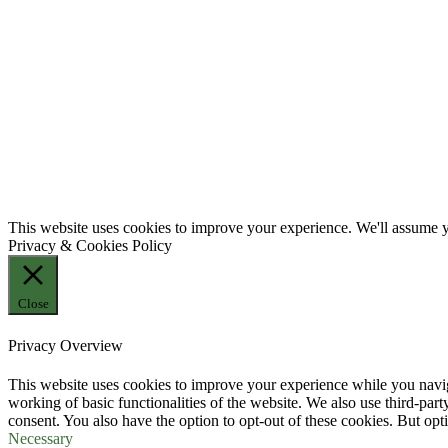
This website uses cookies to improve your experience. We'll assume yo
Privacy & Cookies Policy
Close
Privacy Overview
This website uses cookies to improve your experience while you navigat
working of basic functionalities of the website. We also use third-pa
consent. You also have the option to opt-out of these cookies. But op
Necessary