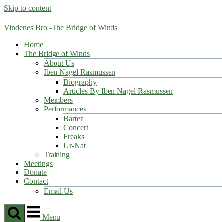
Skip to content
Vindenes Bro -The Bridge of Winds
Home
The Bridge of Winds
About Us
Iben Nagel Rasmussen
Biography
Articles By Iben Nagel Rasmussen
Members
Performances
Barter
Concert
Freaks
Ur-Nat
Training
Meetings
Donate
Contact
Email Us
Menu